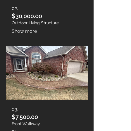
02.
$30,000.00
Outdoor Living Structure
Show more
03.
$7,500.00
Front Walkway