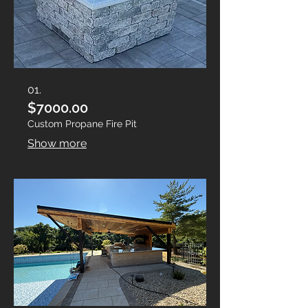
01.
$7000.00
Custom Propane Fire Pit
Show more