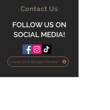
Contact Us
FOLLOW US ON
SOCIAL MEDIA!
Leave Us A Google Review!
O'Fallon IL 62269
Holdenersproserviceco@ya
hoo.com