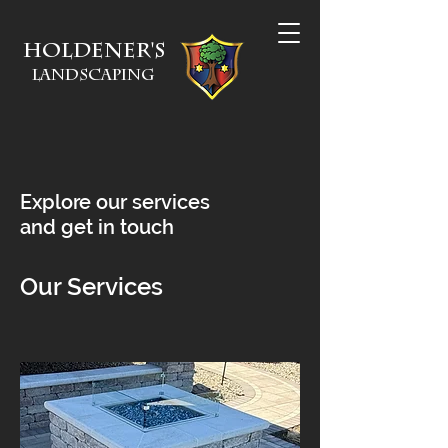
Holdener's
Landscaping
Explore our services
and get in touch
Our Services