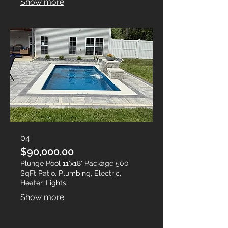
Show more
04.
$90,000.00
Plunge Pool 11'x18' Package 500
SqFt Patio, Plumbing, Electric,
Heater, Lights.
Show more